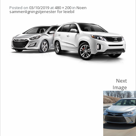
Posted on
03/10/2019
at
480 × 200
in
Noen
sammenligningstjenester for leiebil
Next
Image