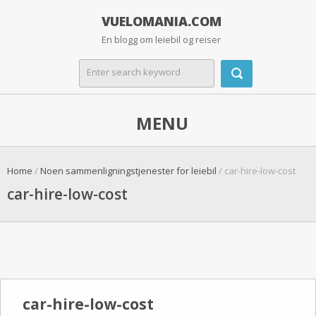
VUELOMANIA.COM
En blogg om leiebil og reiser
MENU
Home
/
Noen sammenligningstjenester for leiebil
/ car-hire-low-cost
car-hire-low-cost
car-hire-low-cost